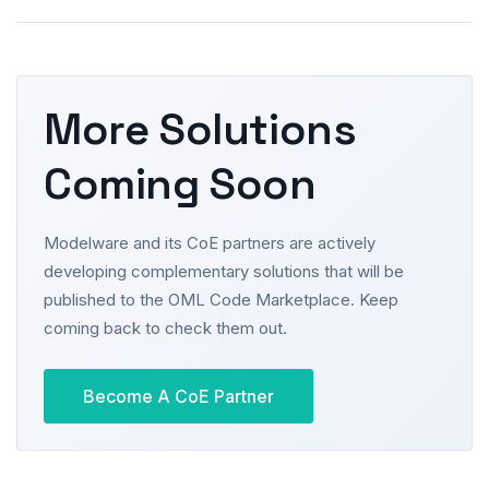
More Solutions
Coming Soon
Modelware and its CoE partners are actively
developing complementary solutions that will be
published to the OML Code Marketplace. Keep
coming back to check them out.
Become A CoE Partner