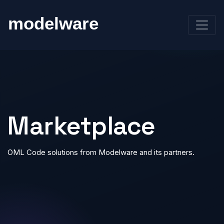
Marketplace
OML Code solutions from Modelware and its partners.