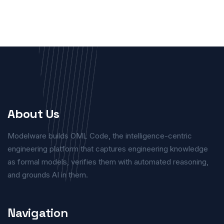
About Us
Modelware builds OML Code, the intelligence-centric
engineering platform that captures engineering knowledge
as formal models, verifies them with automated reasoning,
and grounds AI in them.
Navigation