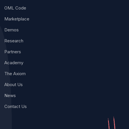
OML Code
Marketplace
Demos
Research
Partners
Academy
The Axiom
About Us
News
Contact Us