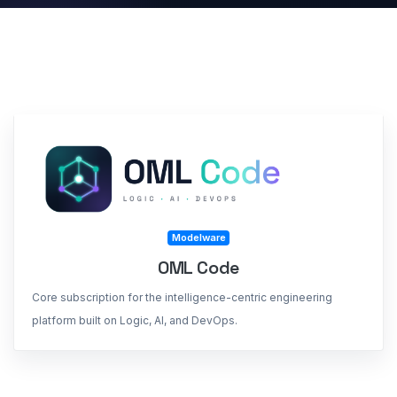
Modelware
OML Code
Core subscription for the intelligence-centric engineering
platform built on Logic, AI, and DevOps.