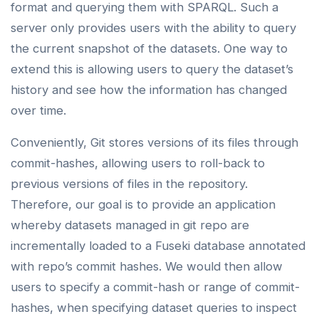
format and querying them with SPARQL. Such a
server only provides users with the ability to query
the current snapshot of the datasets. One way to
extend this is allowing users to query the dataset’s
history and see how the information has changed
over time.
Conveniently, Git stores versions of its files through
commit-hashes, allowing users to roll-back to
previous versions of files in the repository.
Therefore, our goal is to provide an application
whereby datasets managed in git repo are
incrementally loaded to a Fuseki database annotated
with repo’s commit hashes. We would then allow
users to specify a commit-hash or range of commit-
hashes, when specifying dataset queries to inspect