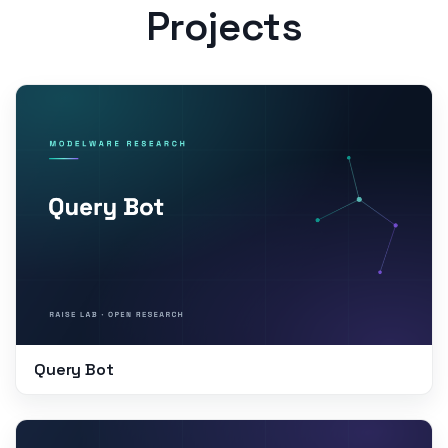
Projects
Query Bot