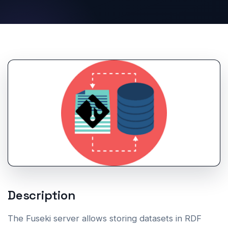
Description
The Fuseki server allows storing datasets in RDF