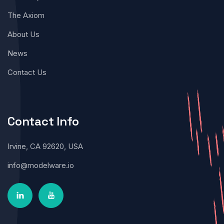
The Axiom
About Us
News
Contact Us
Contact Info
Irvine, CA 92620, USA
info@modelware.io