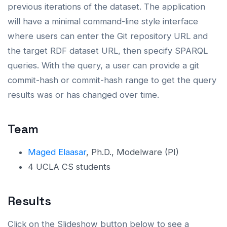
previous iterations of the dataset. The application
will have a minimal command-line style interface
where users can enter the Git repository URL and
the target RDF dataset URL, then specify SPARQL
queries. With the query, a user can provide a git
commit-hash or commit-hash range to get the query
results was or has changed over time.
Team
Maged Elaasar
, Ph.D., Modelware (PI)
4 UCLA CS students
Results
Click on the Slideshow button below to see a