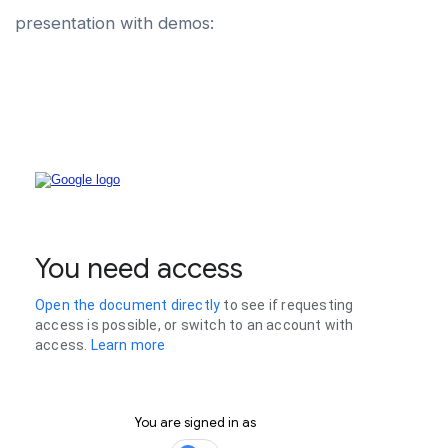
presentation with demos: