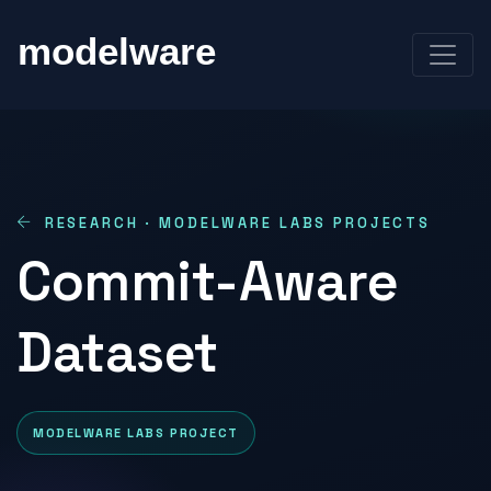
RESEARCH · MODELWARE LABS PROJECTS
Commit-Aware
Dataset
MODELWARE LABS PROJECT