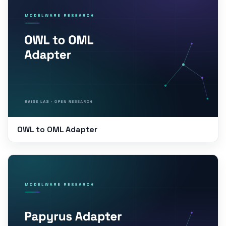
OWL to OML Adapter