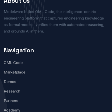
About Us
Modelware builds OML Code, the intelligence-centric
engineering platform that captures engineering knowledge
as formal models, verifies them with automated reasoning,
and grounds AI in them.
Navigation
OML Code
Marketplace
Demos
Research
Partners
Academy