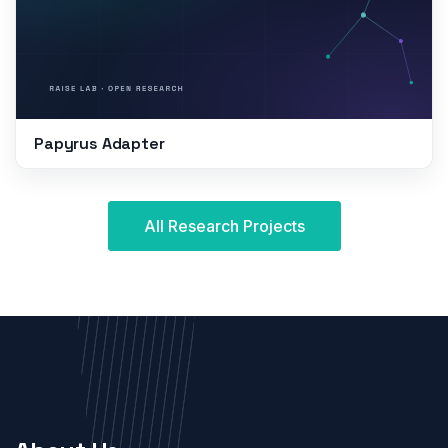
Papyrus Adapter
All Research Projects