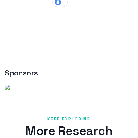
Sponsors
KEEP EXPLORING
More Research