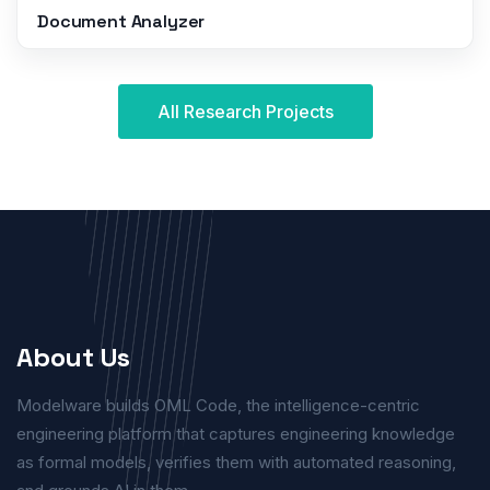
Document Analyzer
All Research Projects
About Us
Modelware builds OML Code, the intelligence-centric
engineering platform that captures engineering knowledge
as formal models, verifies them with automated reasoning,