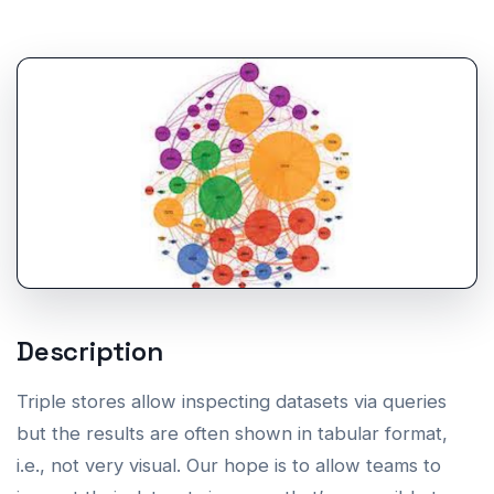
Description
Triple stores allow inspecting datasets via queries
but the results are often shown in tabular format,
i.e., not very visual. Our hope is to allow teams to