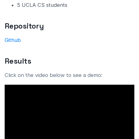
5 UCLA CS students
Repository
Github
Results
Click on the video below to see a demo: