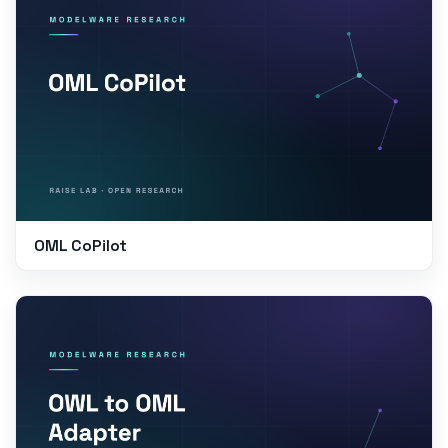
OML CoPilot