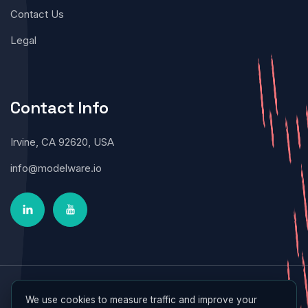
Contact Us
Legal
Contact Info
Irvine, CA 92620, USA
info@modelware.io
Modelware © 2026 All Rights Reserved
We use cookies to measure traffic and improve your