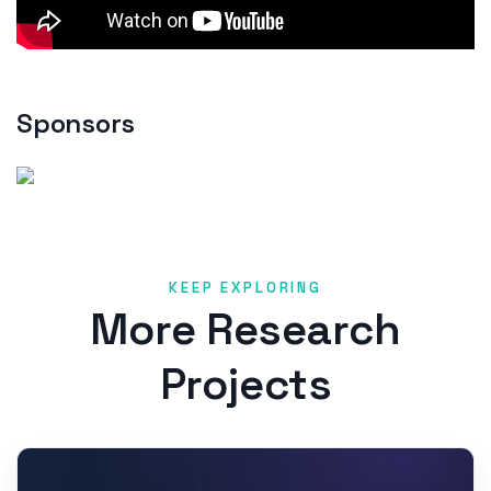
Sponsors
KEEP EXPLORING
More Research
Projects