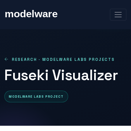
RESEARCH · MODELWARE LABS PROJECTS
Fuseki Visualizer
MODELWARE LABS PROJECT