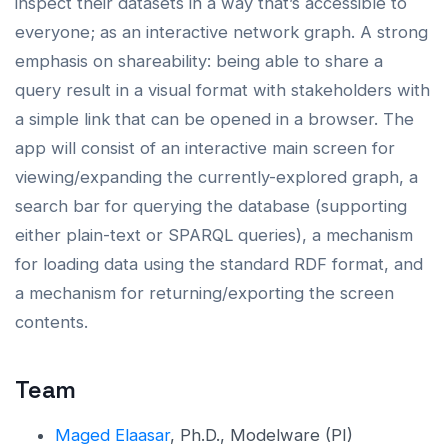
inspect their datasets in a way that’s accessible to
everyone; as an interactive network graph. A strong
emphasis on shareability: being able to share a
query result in a visual format with stakeholders with
a simple link that can be opened in a browser. The
app will consist of an interactive main screen for
viewing/expanding the currently-explored graph, a
search bar for querying the database (supporting
either plain-text or SPARQL queries), a mechanism
for loading data using the standard RDF format, and
a mechanism for returning/exporting the screen
contents.
Team
Maged Elaasar
, Ph.D., Modelware (PI)