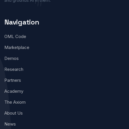
and grounds AI in them.
Navigation
OML Code
Marketplace
Demos
Research
Partners
Academy
The Axiom
About Us
News