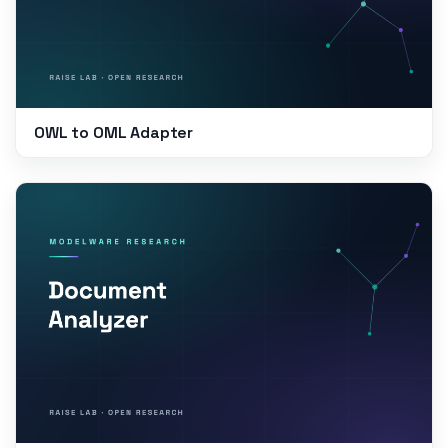
OWL to OML Adapter