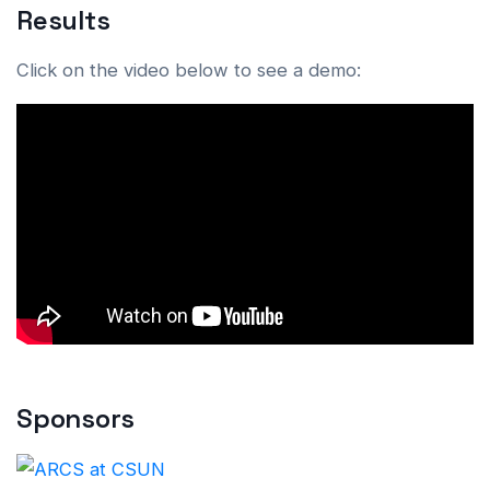
Results
Click on the video below to see a demo:
Sponsors