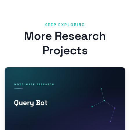
KEEP EXPLORING
More Research
Projects