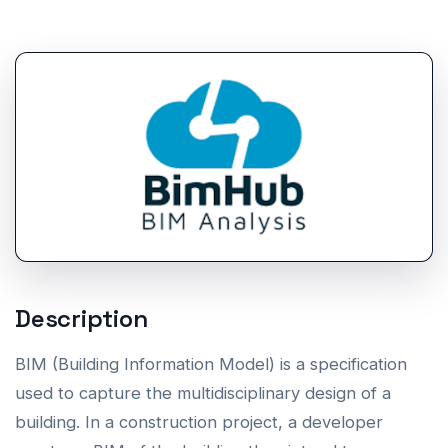
Description
BIM (Building Information Model) is a specification
used to capture the multidisciplinary design of a
building. In a construction project, a developer