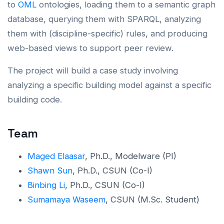
to
OML
ontologies, loading them to a semantic graph
database, querying them with SPARQL, analyzing
them with (discipline-specific) rules, and producing
web-based views to support peer review.
The project will build a case study involving
analyzing a specific building model against a specific
building code.
Team
Maged Elaasar
, Ph.D., Modelware (PI)
Shawn Sun
, Ph.D., CSUN (Co-I)
Binbing Li
, Ph.D., CSUN (Co-I)
Sumamaya Waseem
, CSUN (M.Sc. Student)