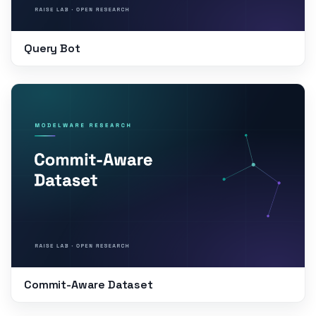
Query Bot
Commit-Aware Dataset