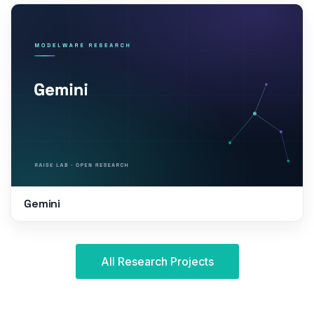
Gemini
All Research Projects