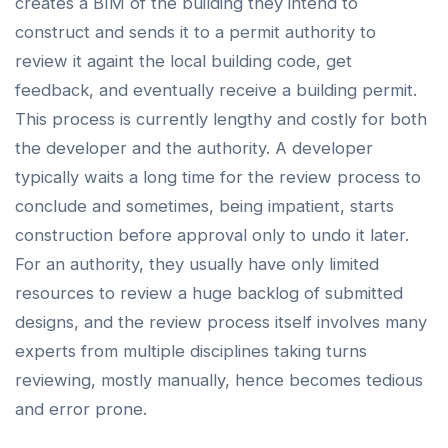
creates a BIM of the building they intend to
construct and sends it to a permit authority to
review it againt the local building code, get
feedback, and eventually receive a building permit.
This process is currently lengthy and costly for both
the developer and the authority. A developer
typically waits a long time for the review process to
conclude and sometimes, being impatient, starts
construction before approval only to undo it later.
For an authority, they usually have only limited
resources to review a huge backlog of submitted
designs, and the review process itself involves many
experts from multiple disciplines taking turns
reviewing, mostly manually, hence becomes tedious
and error prone.