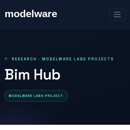
RESEARCH · MODELWARE LABS PROJECTS
Bim Hub
MODELWARE LABS PROJECT