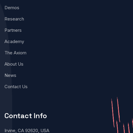
Demos
Research
Partners
Academy
The Axiom
About Us
News
Contact Us
Contact Info
Irvine, CA 92620, USA