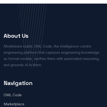
About Us
Modelware builds OML Code, the intelligence-centric
engineering platform that captures engineering knowledge
as formal models, verifies them with automated reasoning,
and grounds AI in them.
Navigation
OML Code
Marketplace