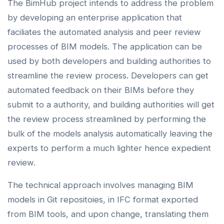
The BimHub project intends to address the problem
by developing an enterprise application that
faciliates the automated analysis and peer review
processes of BIM models. The application can be
used by both developers and building authorities to
streamline the review process. Developers can get
automated feedback on their BIMs before they
submit to a authority, and building authorities will get
the review process streamlined by performing the
bulk of the models analysis automatically leaving the
experts to perform a much lighter hence expedient
review.
The technical approach involves managing BIM
models in Git repositoies, in IFC format exported
from BIM tools, and upon change, translating them