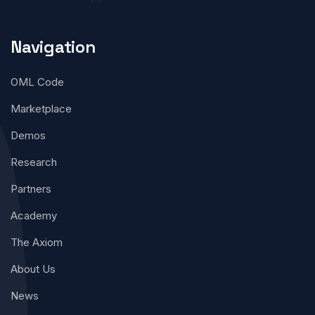
Navigation
OML Code
Marketplace
Demos
Research
Partners
Academy
The Axiom
About Us
News