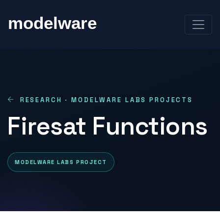
RESEARCH · MODELWARE LABS PROJECTS
Firesat Functions
MODELWARE LABS PROJECT