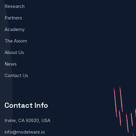
Research
Partners
Academy
The Axiom
About Us
News
Contact Us
Contact Info
Irvine, CA 92620, USA
info@modelware.io