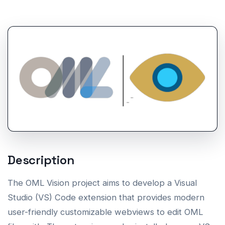
Description
The OML Vision project aims to develop a Visual
Studio (VS) Code extension that provides modern
user-friendly customizable webviews to edit OML