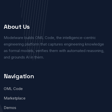
About Us
Modelware builds OML Code, the intelligence-centric
engineering platform that captures engineering knowledge
as formal models, verifies them with automated reasoning,
and grounds AI in them.
Navigation
OML Code
Marketplace
Demos