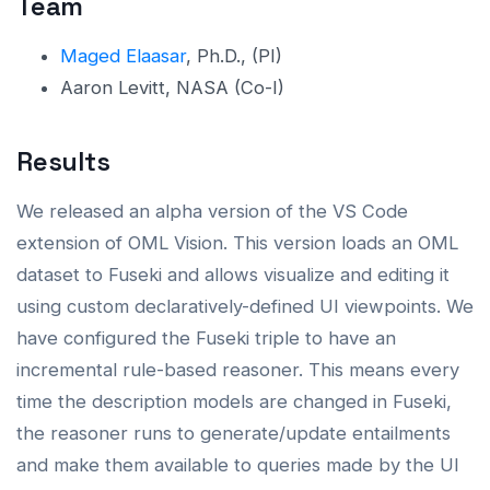
Team
Maged Elaasar
, Ph.D., (PI)
Aaron Levitt, NASA (Co-I)
Results
We released an alpha version of the VS Code
extension of OML Vision. This version loads an OML
dataset to Fuseki and allows visualize and editing it
using custom declaratively-defined UI viewpoints. We
have configured the Fuseki triple to have an
incremental rule-based reasoner. This means every
time the description models are changed in Fuseki,
the reasoner runs to generate/update entailments
and make them available to queries made by the UI