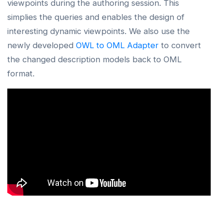
viewpoints during the authoring session. This
simplies the queries and enables the design of
interesting dynamic viewpoints. We also use the
newly developed
OWL to OML Adapter
to convert
the changed description models back to OML
format.