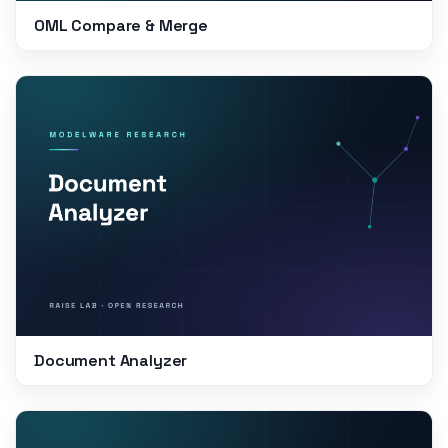
OML Compare & Merge
Document Analyzer