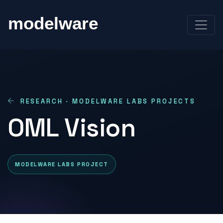
RESEARCH · MODELWARE LABS PROJECTS
OML Vision
MODELWARE LABS PROJECT