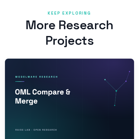
KEEP EXPLORING
More Research
Projects