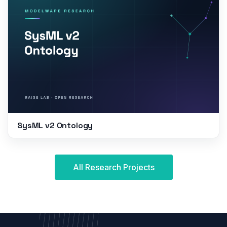
SysML v2 Ontology
All Research Projects