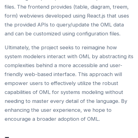
files. The frontend provides (table, diagram, treem,
form) webviews developed using React.js that uses
the provided APIs to query/update the OML data
and can be customized using configuration files.
Ultimately, the project seeks to reimagine how
system modelers interact with OML by abstracting its
complexities behind a more accessible and user-
friendly web-based interface. This approach will
empower users to effectively utilize the robust
capabilities of OML for systems modeling without
needing to master every detail of the language. By
enhancing the user experience, we hope to
encourage a broader adoption of OML.