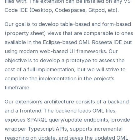
files with. The extension can be installed on any VS
Code IDE (Desktop, Codespaces, Gitpod, etc).
Our goal is to develop table-based and form-based
(property sheet) views that are comparable to ones
available in the Eclipse-based OML Roseeta IDE but
using modern web-based UI frameworks. Our
objective is to develop a prototype to assess the
cost of a full implementation, but we will strive to
complete the implementation in the project’s
timeframe.
Our extension’s architecture consists of a backend
and a frontend. The backend loads OML files,
exposes SPARQL query/update endpoints, provide
wrapper Typescript APIs, supports incremental
reasoning on update, and saves the updated OML