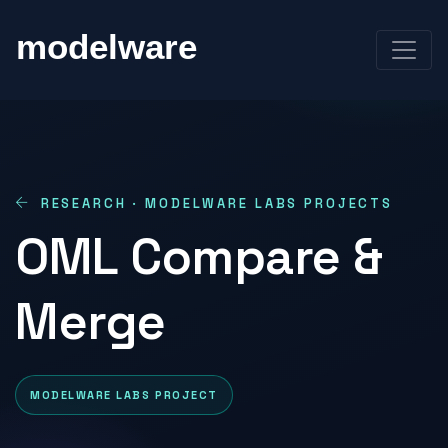
RESEARCH · MODELWARE LABS PROJECTS
OML Compare &
Merge
MODELWARE LABS PROJECT