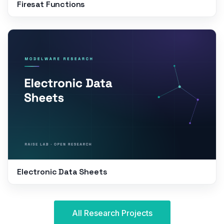
Firesat Functions
Electronic Data Sheets
All Research Projects