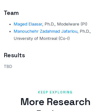
Team
Maged Elaasar
, Ph.D., Modelware (PI)
Manouchehr Zadahmad Jafarlou
, Ph.D.,
University of Montreal (Co-I)
Results
TBD
KEEP EXPLORING
More Research