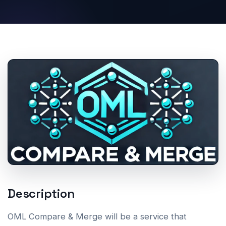
Description
OML Compare & Merge will be a service that