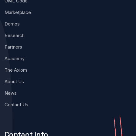
OML Code
Marketplace
Demos
Research
Partners
Academy
The Axiom
About Us
News
Contact Us
Contact Info