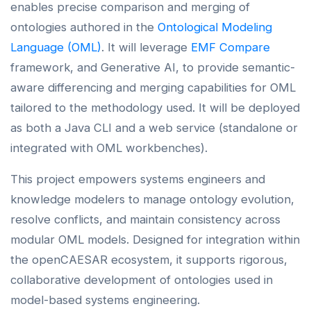
enables precise comparison and merging of
ontologies authored in the
Ontological Modeling
Language (OML)
. It will leverage
EMF Compare
framework, and Generative AI, to provide semantic-
aware differencing and merging capabilities for OML
tailored to the methodology used. It will be deployed
as both a Java CLI and a web service (standalone or
integrated with OML workbenches).
This project empowers systems engineers and
knowledge modelers to manage ontology evolution,
resolve conflicts, and maintain consistency across
modular OML models. Designed for integration within
the openCAESAR ecosystem, it supports rigorous,
collaborative development of ontologies used in
model-based systems engineering.