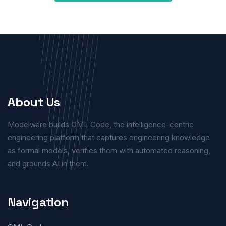
About Us
Modelware builds OML Code, the intelligence-centric
engineering platform that captures engineering knowledge
as formal models, verifies them with automated reasoning,
and grounds AI in them.
Navigation