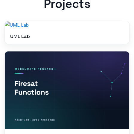
Projects
UML Lab