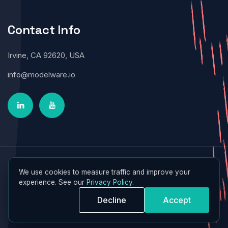
Contact Info
Irvine, CA 92620, USA
info@modelware.io
Modelware © 2026 All Rights Reserved
We use cookies to measure traffic and improve your
experience. See our
Privacy Policy
.
Decline
Accept
Terms of Service
|
Privacy Policy