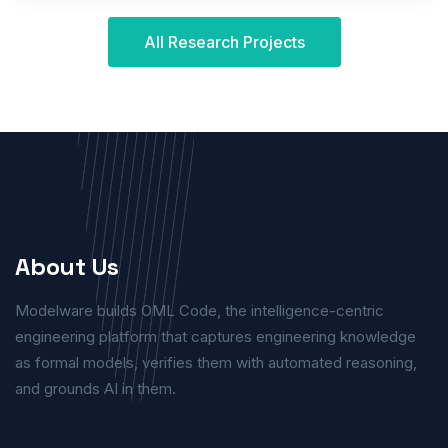
All Research Projects
About Us
Modelware builds OML Code, the intelligence-centric
engineering platform that captures engineering knowledge
as formal models, verifies them with automated reasoning,
and grounds AI in them.