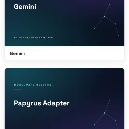
Gemini