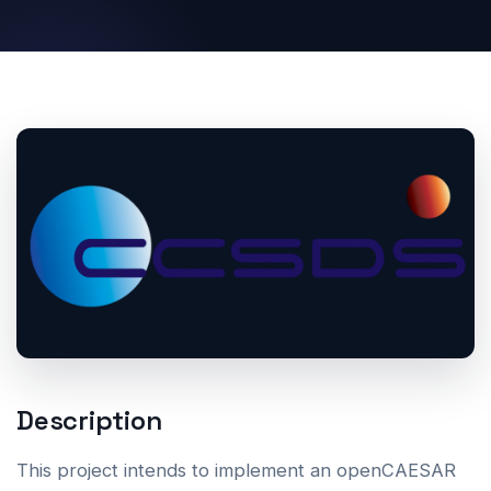
Description
This project intends to implement an openCAESAR