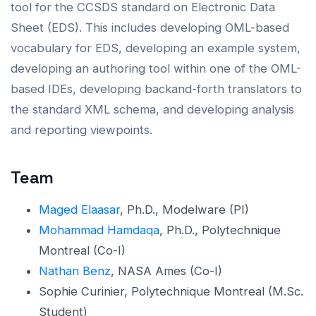
tool for the CCSDS standard on Electronic Data
Sheet (EDS). This includes developing OML-based
vocabulary for EDS, developing an example system,
developing an authoring tool within one of the OML-
based IDEs, developing backand-forth translators to
the standard XML schema, and developing analysis
and reporting viewpoints.
Team
Maged Elaasar
, Ph.D., Modelware (PI)
Mohammad Hamdaqa
, Ph.D., Polytechnique
Montreal (Co-I)
Nathan Benz
, NASA Ames (Co-I)
Sophie Curinier, Polytechnique Montreal (M.Sc.
Student)