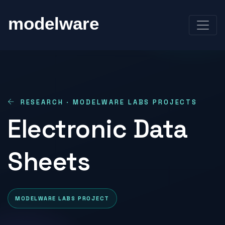
RESEARCH · MODELWARE LABS PROJECTS
Electronic Data
Sheets
MODELWARE LABS PROJECT