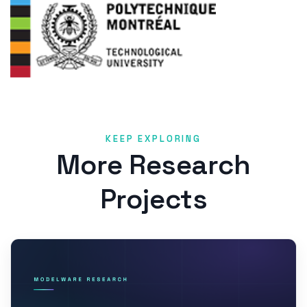
KEEP EXPLORING
More Research
Projects