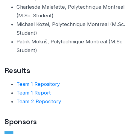
Charlesde Malefette, Polytechnique Montreal
(M.Sc. Student)
Michael Kozel, Polytechnique Montreal (M.Sc.
Student)
Patrik Mokriš, Polytechnique Montreal (M.Sc.
Student)
Results
Team 1 Repository
Team 1 Report
Team 2 Repository
Sponsors