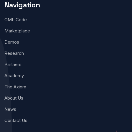
Navigation
OML Code
Marketplace
Demos
Research
Partners
Academy
The Axiom
About Us
News
Contact Us