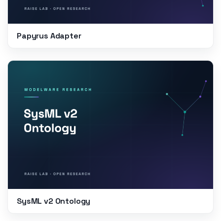
Papyrus Adapter
SysML v2 Ontology