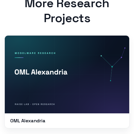
More Research
Projects
OML Alexandria