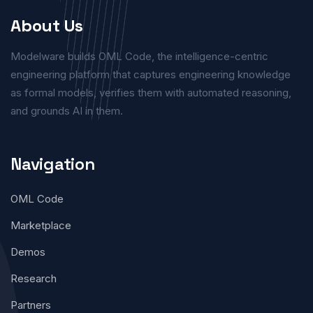
About Us
Modelware builds OML Code, the intelligence-centric
engineering platform that captures engineering knowledge
as formal models, verifies them with automated reasoning,
and grounds AI in them.
Navigation
OML Code
Marketplace
Demos
Research
Partners