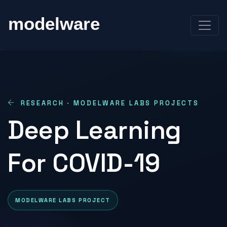
RESEARCH · MODELWARE LABS PROJECTS
Deep Learning
For COVID-19
MODELWARE LABS PROJECT