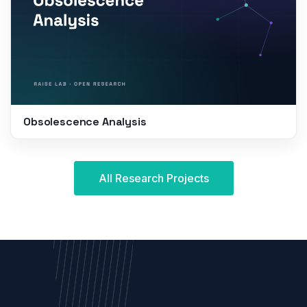
Obsolescence Analysis
All Research Projects