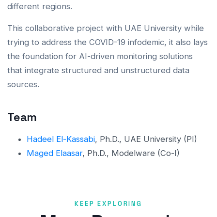
different regions.
This collaborative project with UAE University while
trying to address the COVID-19 infodemic, it also lays
the foundation for AI-driven monitoring solutions
that integrate structured and unstructured data
sources.
Team
Hadeel El-Kassabi
, Ph.D., UAE University (PI)
Maged Elaasar
, Ph.D., Modelware (Co-I)
KEEP EXPLORING