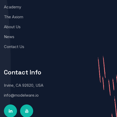
Academy
The Axiom
About Us
News
Contact Us
Contact Info
Irvine, CA 92620, USA
info@modelware.io