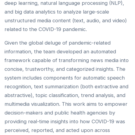
deep learning, natural language processing (NLP),
and big data analytics to analyze large-scale
unstructured media content (text, audio, and video)
related to the COVID-19 pandemic.
Given the global deluge of pandemic-related
information, the team developed an automated
framework capable of transforming news media into
concise, trustworthy, and categorized insights. The
system includes components for automatic speech
recognition, text summarization (both extractive and
abstractive), topic classification, trend analysis, and
multimedia visualization. This work aims to empower
decision-makers and public health agencies by
providing real-time insights into how COVID-19 was
perceived, reported, and acted upon across