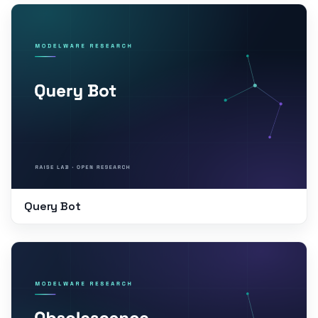
Query Bot