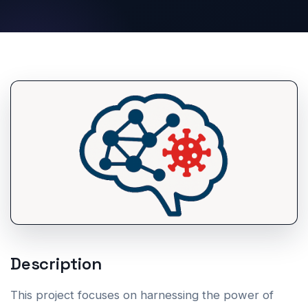
Description
This project focuses on harnessing the power of